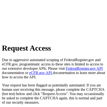
Request Access
Due to aggressive automated scraping of FederalRegister.gov and
eCFR.gov, programmatic access to these sites is limited to access to
our extensive developer APIs. Please visit
FederalRegister.gov API
documentation or
eCFR.gov API
documentation to learn more about
how to access the API.
Your request has been flagged as potentially automated. If you are
human user receiving this message, please complete the CAPTCHA
(bot test) below and click "Request Access". You may occassionally
be asked to complete the CAPTCHA again, this is normal and part
of our security measures.