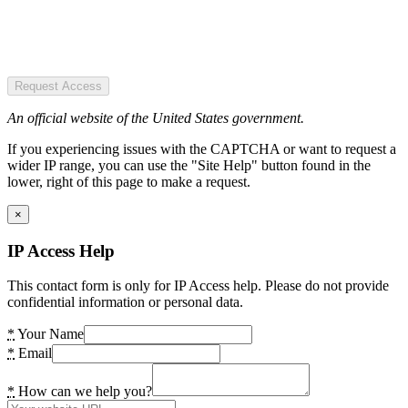
Request Access
An official website of the United States government.
If you experiencing issues with the CAPTCHA or want to request a
wider IP range, you can use the "Site Help" button found in the
lower, right of this page to make a request.
×
IP Access Help
This contact form is only for IP Access help. Please do not provide
confidential information or personal data.
*
Your Name
*
Email
*
How can we help you?