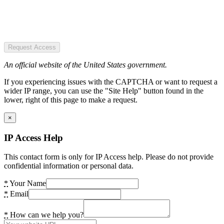
Request Access
An official website of the United States government.
If you experiencing issues with the CAPTCHA or want to request a
wider IP range, you can use the "Site Help" button found in the
lower, right of this page to make a request.
×
IP Access Help
This contact form is only for IP Access help. Please do not provide
confidential information or personal data.
*
Your Name
*
Email
*
How can we help you?