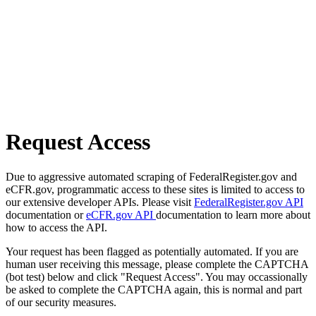
Request Access
Due to aggressive automated scraping of FederalRegister.gov and
eCFR.gov, programmatic access to these sites is limited to access to
our extensive developer APIs. Please visit
FederalRegister.gov API
documentation or
eCFR.gov API
documentation to learn more about
how to access the API.
Your request has been flagged as potentially automated. If you are
human user receiving this message, please complete the CAPTCHA
(bot test) below and click "Request Access". You may occassionally
be asked to complete the CAPTCHA again, this is normal and part
of our security measures.