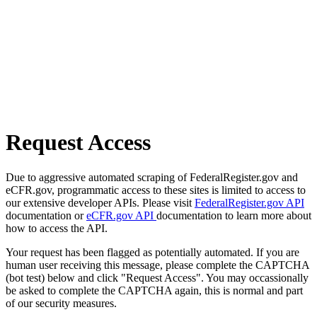
Request Access
Due to aggressive automated scraping of FederalRegister.gov and
eCFR.gov, programmatic access to these sites is limited to access to
our extensive developer APIs. Please visit
FederalRegister.gov API
documentation or
eCFR.gov API
documentation to learn more about
how to access the API.
Your request has been flagged as potentially automated. If you are
human user receiving this message, please complete the CAPTCHA
(bot test) below and click "Request Access". You may occassionally
be asked to complete the CAPTCHA again, this is normal and part
of our security measures.