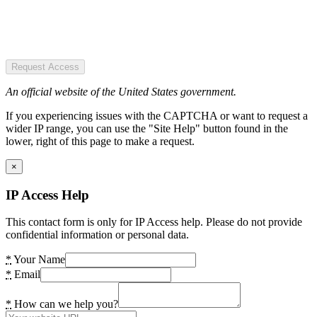
Request Access
An official website of the United States government.
If you experiencing issues with the CAPTCHA or want to request a
wider IP range, you can use the "Site Help" button found in the
lower, right of this page to make a request.
×
IP Access Help
This contact form is only for IP Access help. Please do not provide
confidential information or personal data.
*
Your Name
*
Email
*
How can we help you?