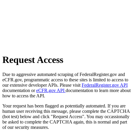
Request Access
Due to aggressive automated scraping of FederalRegister.gov and
eCFR.gov, programmatic access to these sites is limited to access to
our extensive developer APIs. Please visit
FederalRegister.gov API
documentation or
eCFR.gov API
documentation to learn more about
how to access the API.
Your request has been flagged as potentially automated. If you are
human user receiving this message, please complete the CAPTCHA
(bot test) below and click "Request Access". You may occassionally
be asked to complete the CAPTCHA again, this is normal and part
of our security measures.