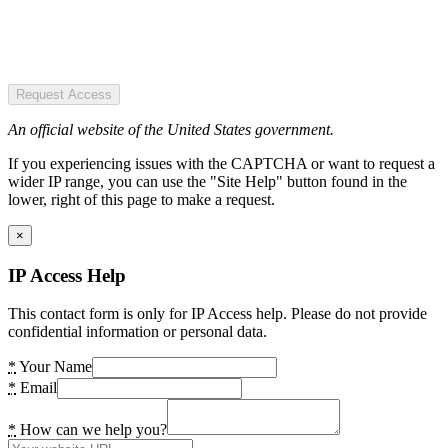
Request Access
An official website of the United States government.
If you experiencing issues with the CAPTCHA or want to request a
wider IP range, you can use the "Site Help" button found in the
lower, right of this page to make a request.
×
IP Access Help
This contact form is only for IP Access help. Please do not provide
confidential information or personal data.
*
Your Name
*
Email
*
How can we help you?