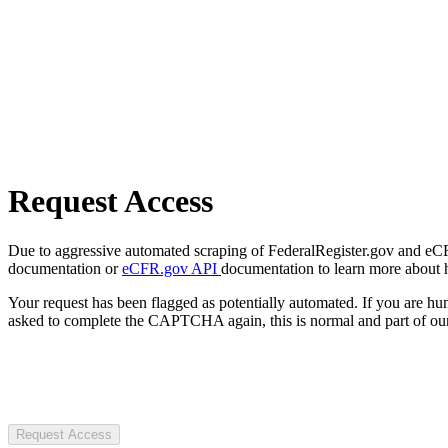
Request Access
Due to aggressive automated scraping of FederalRegister.gov and eCFR.
documentation or
eCFR.gov API
documentation to learn more about 
Your request has been flagged as potentially automated. If you are 
asked to complete the CAPTCHA again, this is normal and part of our
Request Access