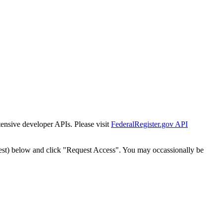
tensive developer APIs. Please visit
FederalRegister.gov API
est) below and click "Request Access". You may occassionally be