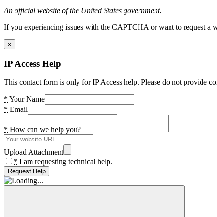
An official website of the United States government.
If you experiencing issues with the CAPTCHA or want to request a wide
×
IP Access Help
This contact form is only for IP Access help. Please do not provide co
*
Your Name
*
Email
*
How can we help you?
Upload Attachment
*
I am requesting technical help.