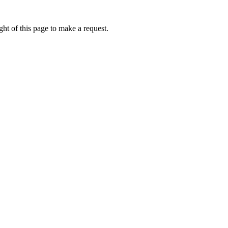
ht of this page to make a request.