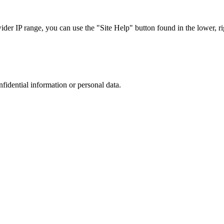
r IP range, you can use the "Site Help" button found in the lower, rig
nfidential information or personal data.