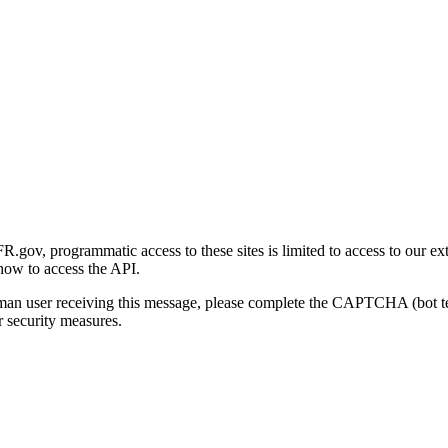
gov, programmatic access to these sites is limited to access to our ex
how to access the API.
human user receiving this message, please complete the CAPTCHA (bot t
 security measures.