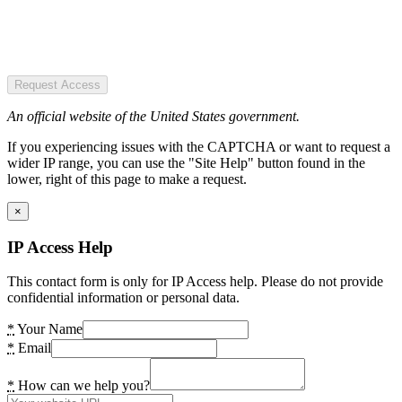
Request Access
An official website of the United States government.
If you experiencing issues with the CAPTCHA or want to request a
wider IP range, you can use the "Site Help" button found in the
lower, right of this page to make a request.
×
IP Access Help
This contact form is only for IP Access help. Please do not provide
confidential information or personal data.
*
Your Name
*
Email
*
How can we help you?