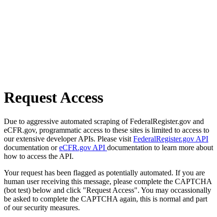
Request Access
Due to aggressive automated scraping of FederalRegister.gov and
eCFR.gov, programmatic access to these sites is limited to access to
our extensive developer APIs. Please visit
FederalRegister.gov API
documentation or
eCFR.gov API
documentation to learn more about
how to access the API.
Your request has been flagged as potentially automated. If you are
human user receiving this message, please complete the CAPTCHA
(bot test) below and click "Request Access". You may occassionally
be asked to complete the CAPTCHA again, this is normal and part
of our security measures.