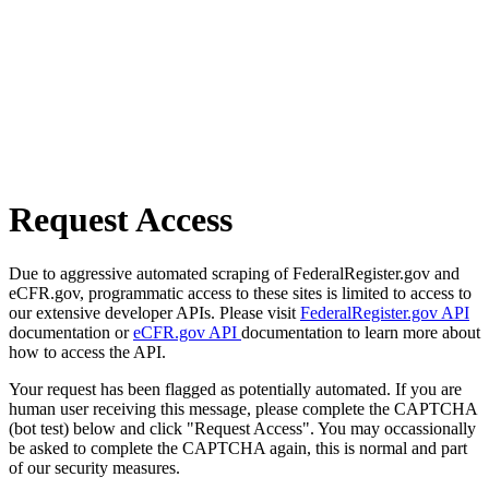
Request Access
Due to aggressive automated scraping of FederalRegister.gov and
eCFR.gov, programmatic access to these sites is limited to access to
our extensive developer APIs. Please visit
FederalRegister.gov API
documentation or
eCFR.gov API
documentation to learn more about
how to access the API.
Your request has been flagged as potentially automated. If you are
human user receiving this message, please complete the CAPTCHA
(bot test) below and click "Request Access". You may occassionally
be asked to complete the CAPTCHA again, this is normal and part
of our security measures.