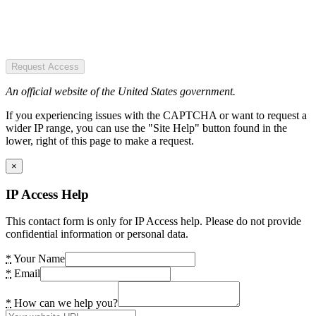
Request Access
An official website of the United States government.
If you experiencing issues with the CAPTCHA or want to request a
wider IP range, you can use the "Site Help" button found in the
lower, right of this page to make a request.
×
IP Access Help
This contact form is only for IP Access help. Please do not provide
confidential information or personal data.
*
Your Name
*
Email
*
How can we help you?