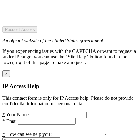
Request Access
An official website of the United States government.
If you experiencing issues with the CAPTCHA or want to request a
wider IP range, you can use the "Site Help" button found in the
lower, right of this page to make a request.
×
IP Access Help
This contact form is only for IP Access help. Please do not provide
confidential information or personal data.
*
Your Name
*
Email
*
How can we help you?