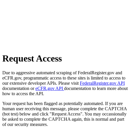
Request Access
Due to aggressive automated scraping of FederalRegister.gov and
eCFR.gov, programmatic access to these sites is limited to access to
our extensive developer APIs. Please visit
FederalRegister.gov API
documentation or
eCFR.gov API
documentation to learn more about
how to access the API.
Your request has been flagged as potentially automated. If you are
human user receiving this message, please complete the CAPTCHA
(bot test) below and click "Request Access". You may occassionally
be asked to complete the CAPTCHA again, this is normal and part
of our security measures.