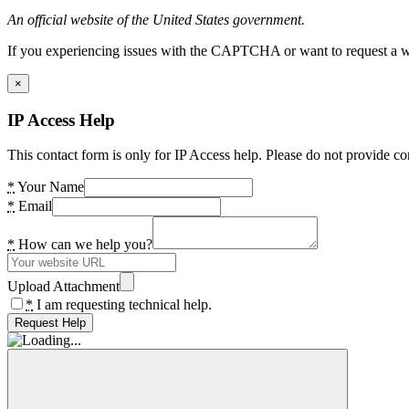
An official website of the United States government.
If you experiencing issues with the CAPTCHA or want to request a wide
×
IP Access Help
This contact form is only for IP Access help. Please do not provide co
*
Your Name
*
Email
*
How can we help you?
Upload Attachment
*
I am requesting technical help.