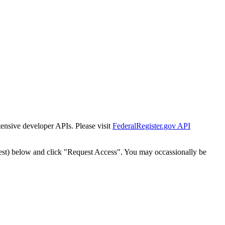
tensive developer APIs. Please visit
FederalRegister.gov API
est) below and click "Request Access". You may occassionally be