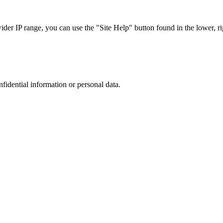
r IP range, you can use the "Site Help" button found in the lower, rig
nfidential information or personal data.