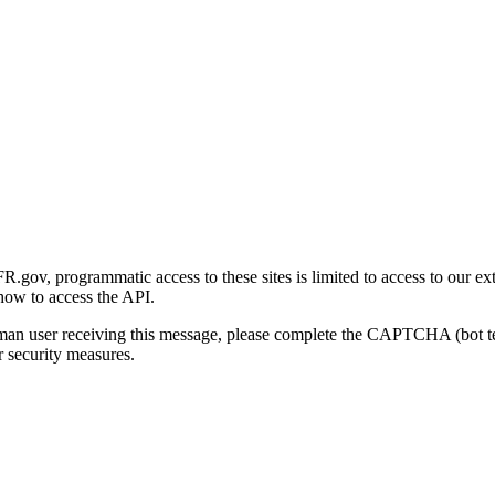
gov, programmatic access to these sites is limited to access to our ex
how to access the API.
human user receiving this message, please complete the CAPTCHA (bot t
 security measures.