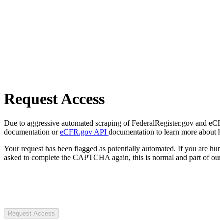
Request Access
Due to aggressive automated scraping of FederalRegister.gov and eCFR.
documentation or
eCFR.gov API
documentation to learn more about 
Your request has been flagged as potentially automated. If you are 
asked to complete the CAPTCHA again, this is normal and part of our
Request Access