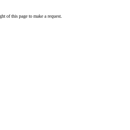
ht of this page to make a request.