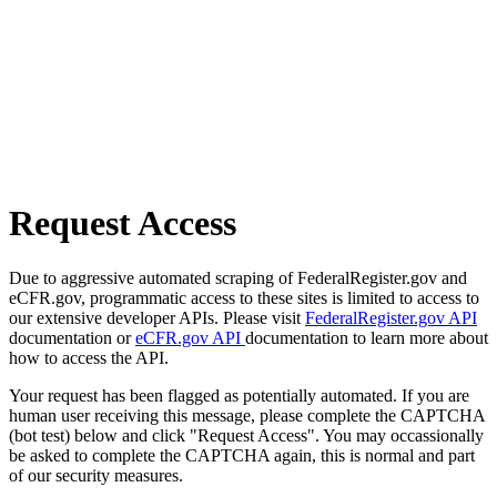
Request Access
Due to aggressive automated scraping of FederalRegister.gov and
eCFR.gov, programmatic access to these sites is limited to access to
our extensive developer APIs. Please visit
FederalRegister.gov API
documentation or
eCFR.gov API
documentation to learn more about
how to access the API.
Your request has been flagged as potentially automated. If you are
human user receiving this message, please complete the CAPTCHA
(bot test) below and click "Request Access". You may occassionally
be asked to complete the CAPTCHA again, this is normal and part
of our security measures.