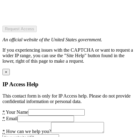
Request Access
An official website of the United States government.
If you experiencing issues with the CAPTCHA or want to request a
wider IP range, you can use the "Site Help" button found in the
lower, right of this page to make a request.
×
IP Access Help
This contact form is only for IP Access help. Please do not provide
confidential information or personal data.
*
Your Name
*
Email
*
How can we help you?