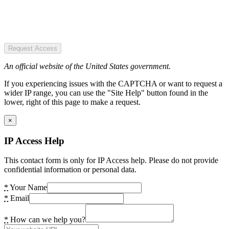
Request Access
An official website of the United States government.
If you experiencing issues with the CAPTCHA or want to request a
wider IP range, you can use the "Site Help" button found in the
lower, right of this page to make a request.
×
IP Access Help
This contact form is only for IP Access help. Please do not provide
confidential information or personal data.
*
Your Name
*
Email
*
How can we help you?