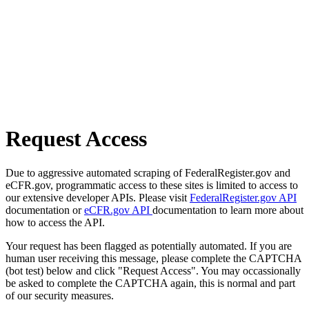
Request Access
Due to aggressive automated scraping of FederalRegister.gov and
eCFR.gov, programmatic access to these sites is limited to access to
our extensive developer APIs. Please visit
FederalRegister.gov API
documentation or
eCFR.gov API
documentation to learn more about
how to access the API.
Your request has been flagged as potentially automated. If you are
human user receiving this message, please complete the CAPTCHA
(bot test) below and click "Request Access". You may occassionally
be asked to complete the CAPTCHA again, this is normal and part
of our security measures.