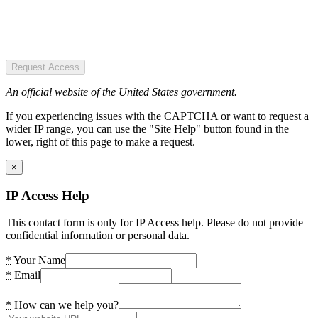
Request Access
An official website of the United States government.
If you experiencing issues with the CAPTCHA or want to request a
wider IP range, you can use the "Site Help" button found in the
lower, right of this page to make a request.
×
IP Access Help
This contact form is only for IP Access help. Please do not provide
confidential information or personal data.
*
Your Name
*
Email
*
How can we help you?