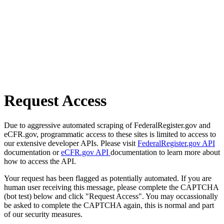
Request Access
Due to aggressive automated scraping of FederalRegister.gov and
eCFR.gov, programmatic access to these sites is limited to access to
our extensive developer APIs. Please visit
FederalRegister.gov API
documentation or
eCFR.gov API
documentation to learn more about
how to access the API.
Your request has been flagged as potentially automated. If you are
human user receiving this message, please complete the CAPTCHA
(bot test) below and click "Request Access". You may occassionally
be asked to complete the CAPTCHA again, this is normal and part
of our security measures.