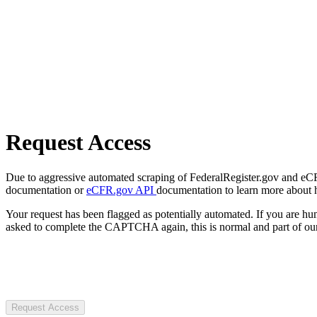
Request Access
Due to aggressive automated scraping of FederalRegister.gov and eCFR.
documentation or
eCFR.gov API
documentation to learn more about 
Your request has been flagged as potentially automated. If you are 
asked to complete the CAPTCHA again, this is normal and part of our
Request Access