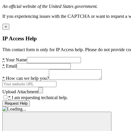
An official website of the United States government.
If you experiencing issues with the CAPTCHA or want to request a wide
×
IP Access Help
This contact form is only for IP Access help. Please do not provide co
*
Your Name
*
Email
*
How can we help you?
Upload Attachment
*
I am requesting technical help.