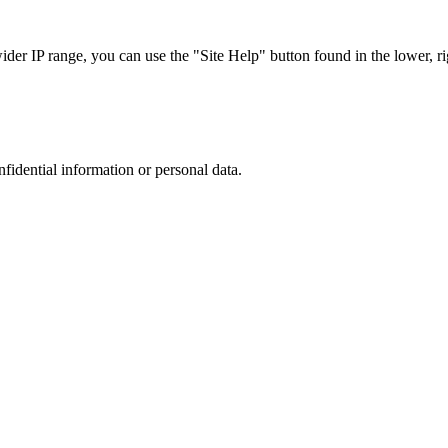
r IP range, you can use the "Site Help" button found in the lower, rig
nfidential information or personal data.