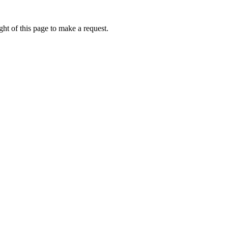
ht of this page to make a request.