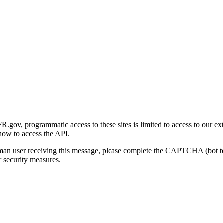
gov, programmatic access to these sites is limited to access to our ex
how to access the API.
human user receiving this message, please complete the CAPTCHA (bot t
 security measures.