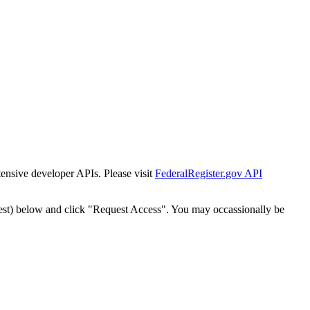
tensive developer APIs. Please visit
FederalRegister.gov API
est) below and click "Request Access". You may occassionally be