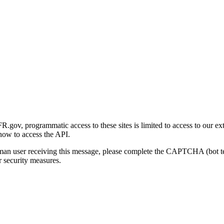
gov, programmatic access to these sites is limited to access to our ex
how to access the API.
human user receiving this message, please complete the CAPTCHA (bot t
 security measures.