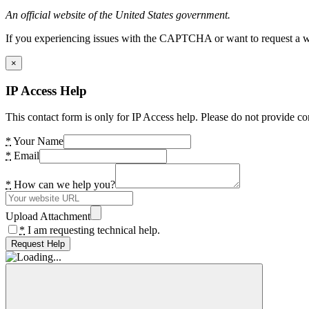
An official website of the United States government.
If you experiencing issues with the CAPTCHA or want to request a wide
×
IP Access Help
This contact form is only for IP Access help. Please do not provide co
*
Your Name
*
Email
*
How can we help you?
Upload Attachment
*
I am requesting technical help.