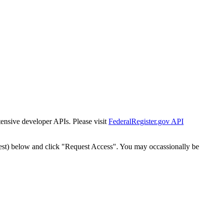
tensive developer APIs. Please visit
FederalRegister.gov API
est) below and click "Request Access". You may occassionally be