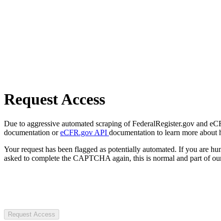
Request Access
Due to aggressive automated scraping of FederalRegister.gov and eCFR.
documentation or
eCFR.gov API
documentation to learn more about 
Your request has been flagged as potentially automated. If you are 
asked to complete the CAPTCHA again, this is normal and part of our
Request Access