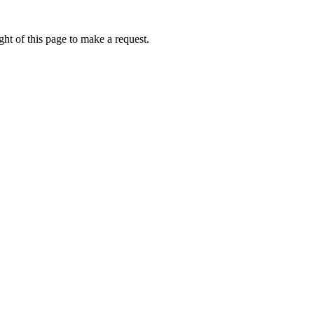
ht of this page to make a request.