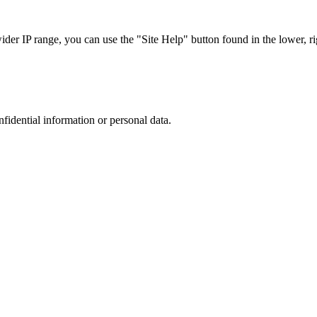
r IP range, you can use the "Site Help" button found in the lower, rig
nfidential information or personal data.