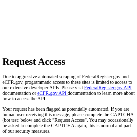
Request Access
Due to aggressive automated scraping of FederalRegister.gov and
eCFR.gov, programmatic access to these sites is limited to access to
our extensive developer APIs. Please visit
FederalRegister.gov API
documentation or
eCFR.gov API
documentation to learn more about
how to access the API.
Your request has been flagged as potentially automated. If you are
human user receiving this message, please complete the CAPTCHA
(bot test) below and click "Request Access". You may occassionally
be asked to complete the CAPTCHA again, this is normal and part
of our security measures.