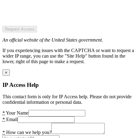
Request Access
An official website of the United States government.
If you experiencing issues with the CAPTCHA or want to request a
wider IP range, you can use the "Site Help" button found in the
lower, right of this page to make a request.
×
IP Access Help
This contact form is only for IP Access help. Please do not provide
confidential information or personal data.
*
Your Name
*
Email
*
How can we help you?