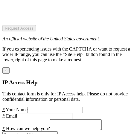
Request Access
An official website of the United States government.
If you experiencing issues with the CAPTCHA or want to request a
wider IP range, you can use the "Site Help" button found in the
lower, right of this page to make a request.
×
IP Access Help
This contact form is only for IP Access help. Please do not provide
confidential information or personal data.
*
Your Name
*
Email
*
How can we help you?