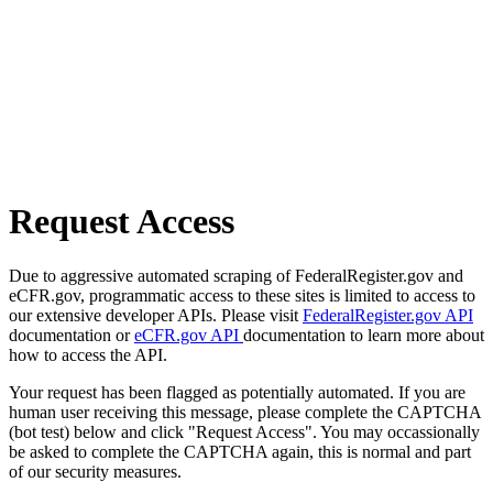
Request Access
Due to aggressive automated scraping of FederalRegister.gov and
eCFR.gov, programmatic access to these sites is limited to access to
our extensive developer APIs. Please visit
FederalRegister.gov API
documentation or
eCFR.gov API
documentation to learn more about
how to access the API.
Your request has been flagged as potentially automated. If you are
human user receiving this message, please complete the CAPTCHA
(bot test) below and click "Request Access". You may occassionally
be asked to complete the CAPTCHA again, this is normal and part
of our security measures.