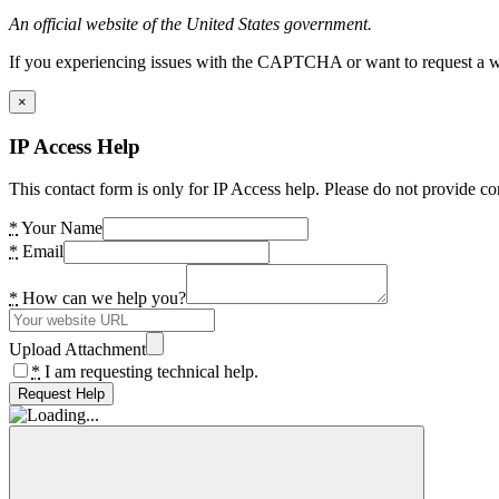
An official website of the United States government.
If you experiencing issues with the CAPTCHA or want to request a wide
×
IP Access Help
This contact form is only for IP Access help. Please do not provide co
*
Your Name
*
Email
*
How can we help you?
Upload Attachment
*
I am requesting technical help.