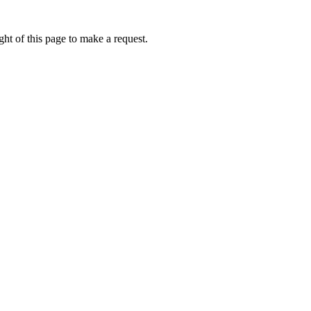
ht of this page to make a request.