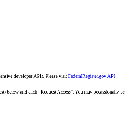
tensive developer APIs. Please visit
FederalRegister.gov API
est) below and click "Request Access". You may occassionally be