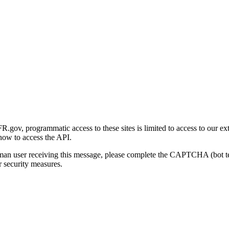
gov, programmatic access to these sites is limited to access to our ex
how to access the API.
human user receiving this message, please complete the CAPTCHA (bot t
 security measures.