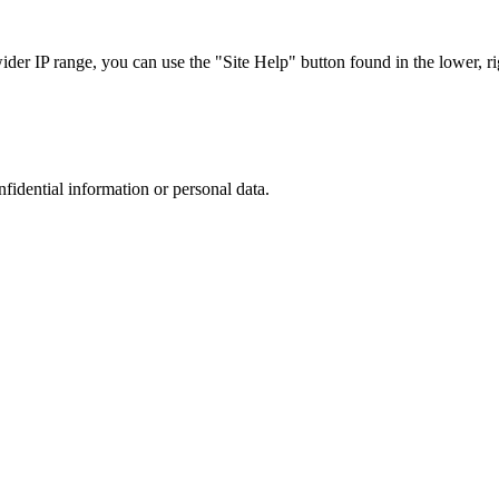
r IP range, you can use the "Site Help" button found in the lower, rig
nfidential information or personal data.