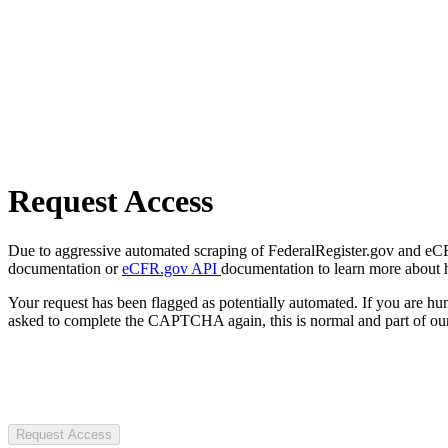
Request Access
Due to aggressive automated scraping of FederalRegister.gov and eCFR.
documentation or
eCFR.gov API
documentation to learn more about 
Your request has been flagged as potentially automated. If you are 
asked to complete the CAPTCHA again, this is normal and part of our
Request Access