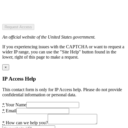
Request Access
An official website of the United States government.
If you experiencing issues with the CAPTCHA or want to request a
wider IP range, you can use the "Site Help" button found in the
lower, right of this page to make a request.
×
IP Access Help
This contact form is only for IP Access help. Please do not provide
confidential information or personal data.
*
Your Name
*
Email
*
How can we help you?