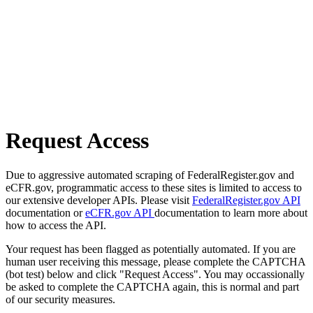
Request Access
Due to aggressive automated scraping of FederalRegister.gov and
eCFR.gov, programmatic access to these sites is limited to access to
our extensive developer APIs. Please visit
FederalRegister.gov API
documentation or
eCFR.gov API
documentation to learn more about
how to access the API.
Your request has been flagged as potentially automated. If you are
human user receiving this message, please complete the CAPTCHA
(bot test) below and click "Request Access". You may occassionally
be asked to complete the CAPTCHA again, this is normal and part
of our security measures.