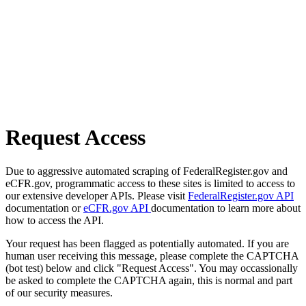
Request Access
Due to aggressive automated scraping of FederalRegister.gov and
eCFR.gov, programmatic access to these sites is limited to access to
our extensive developer APIs. Please visit
FederalRegister.gov API
documentation or
eCFR.gov API
documentation to learn more about
how to access the API.
Your request has been flagged as potentially automated. If you are
human user receiving this message, please complete the CAPTCHA
(bot test) below and click "Request Access". You may occassionally
be asked to complete the CAPTCHA again, this is normal and part
of our security measures.