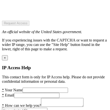
Request Access
An official website of the United States government.
If you experiencing issues with the CAPTCHA or want to request a
wider IP range, you can use the "Site Help" button found in the
lower, right of this page to make a request.
×
IP Access Help
This contact form is only for IP Access help. Please do not provide
confidential information or personal data.
*
Your Name
*
Email
*
How can we help you?