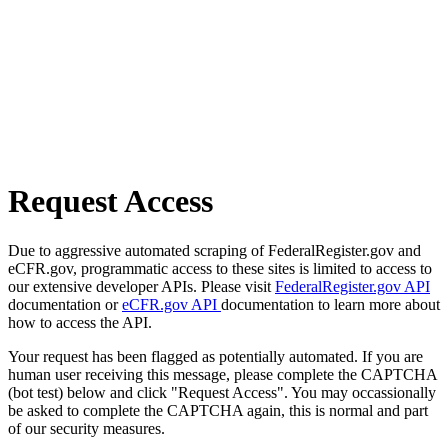
Request Access
Due to aggressive automated scraping of FederalRegister.gov and
eCFR.gov, programmatic access to these sites is limited to access to
our extensive developer APIs. Please visit
FederalRegister.gov API
documentation or
eCFR.gov API
documentation to learn more about
how to access the API.
Your request has been flagged as potentially automated. If you are
human user receiving this message, please complete the CAPTCHA
(bot test) below and click "Request Access". You may occassionally
be asked to complete the CAPTCHA again, this is normal and part
of our security measures.