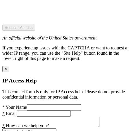
Request Access
An official website of the United States government.
If you experiencing issues with the CAPTCHA or want to request a
wider IP range, you can use the "Site Help" button found in the
lower, right of this page to make a request.
×
IP Access Help
This contact form is only for IP Access help. Please do not provide
confidential information or personal data.
*
Your Name
*
Email
*
How can we help you?