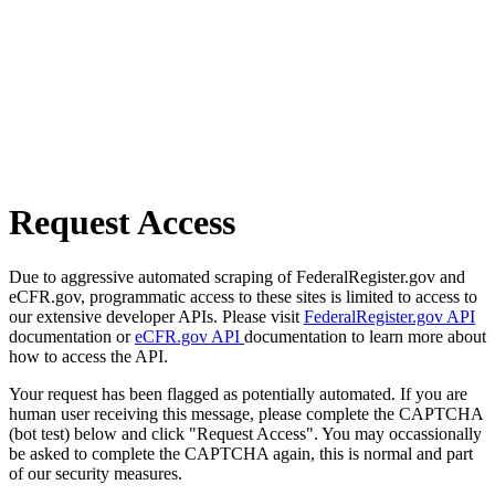
Request Access
Due to aggressive automated scraping of FederalRegister.gov and
eCFR.gov, programmatic access to these sites is limited to access to
our extensive developer APIs. Please visit
FederalRegister.gov API
documentation or
eCFR.gov API
documentation to learn more about
how to access the API.
Your request has been flagged as potentially automated. If you are
human user receiving this message, please complete the CAPTCHA
(bot test) below and click "Request Access". You may occassionally
be asked to complete the CAPTCHA again, this is normal and part
of our security measures.