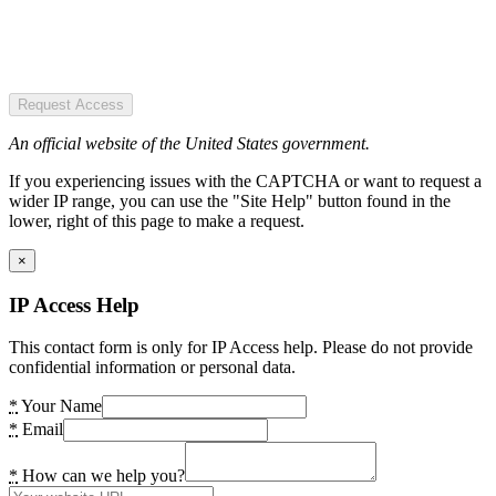
Request Access
An official website of the United States government.
If you experiencing issues with the CAPTCHA or want to request a
wider IP range, you can use the "Site Help" button found in the
lower, right of this page to make a request.
×
IP Access Help
This contact form is only for IP Access help. Please do not provide
confidential information or personal data.
*
Your Name
*
Email
*
How can we help you?