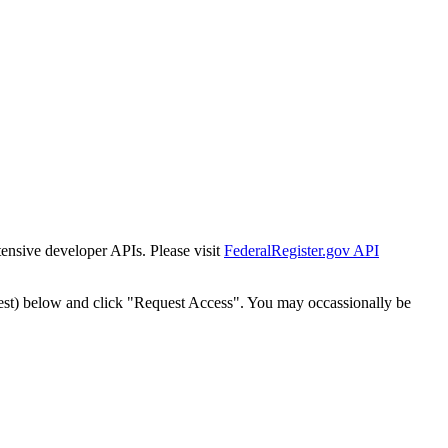
tensive developer APIs. Please visit
FederalRegister.gov API
est) below and click "Request Access". You may occassionally be