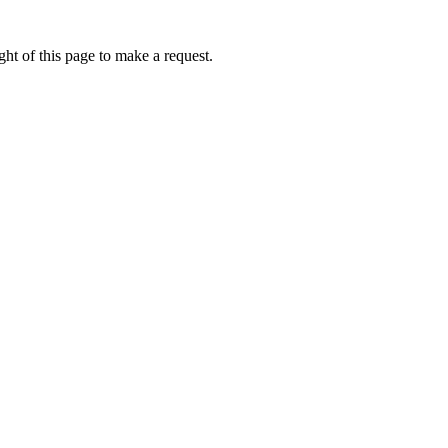
ht of this page to make a request.