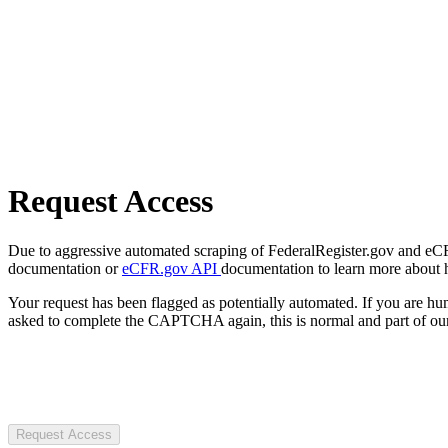
Request Access
Due to aggressive automated scraping of FederalRegister.gov and eCFR.
documentation or
eCFR.gov API
documentation to learn more about 
Your request has been flagged as potentially automated. If you are 
asked to complete the CAPTCHA again, this is normal and part of our
Request Access