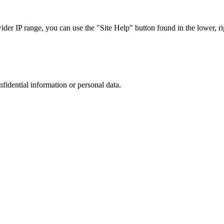
r IP range, you can use the "Site Help" button found in the lower, rig
nfidential information or personal data.