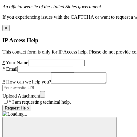
An official website of the United States government.
If you experiencing issues with the CAPTCHA or want to request a wide
×
IP Access Help
This contact form is only for IP Access help. Please do not provide co
*
Your Name
*
Email
*
How can we help you?
Upload Attachment
*
I am requesting technical help.