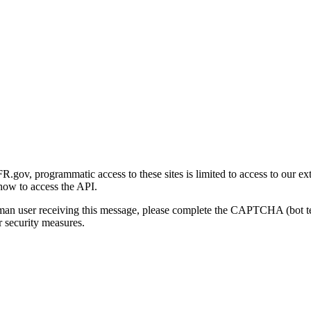
gov, programmatic access to these sites is limited to access to our ex
how to access the API.
human user receiving this message, please complete the CAPTCHA (bot t
 security measures.