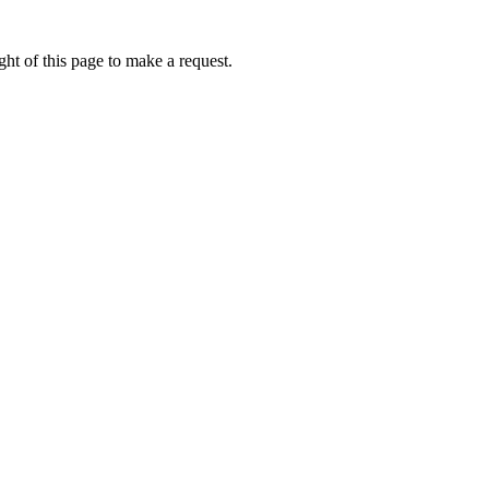
ht of this page to make a request.