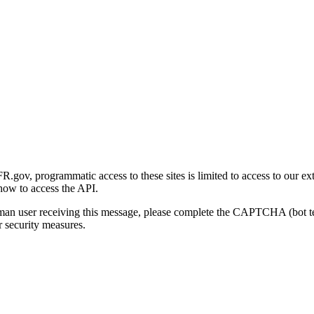
gov, programmatic access to these sites is limited to access to our ex
how to access the API.
human user receiving this message, please complete the CAPTCHA (bot t
 security measures.