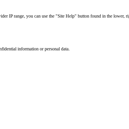
r IP range, you can use the "Site Help" button found in the lower, rig
nfidential information or personal data.