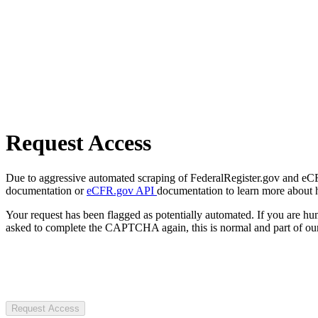
Request Access
Due to aggressive automated scraping of FederalRegister.gov and eCFR.
documentation or
eCFR.gov API
documentation to learn more about 
Your request has been flagged as potentially automated. If you are 
asked to complete the CAPTCHA again, this is normal and part of our
Request Access