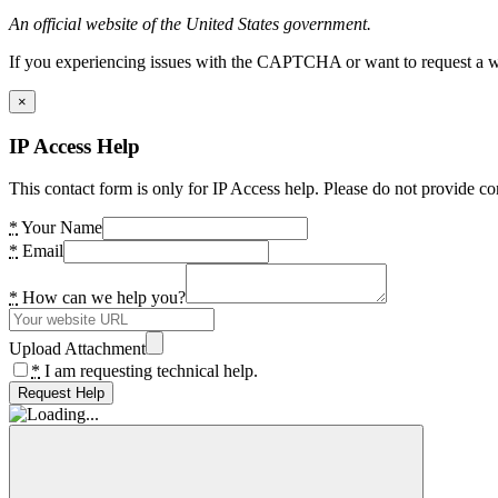
An official website of the United States government.
If you experiencing issues with the CAPTCHA or want to request a wide
×
IP Access Help
This contact form is only for IP Access help. Please do not provide co
*
Your Name
*
Email
*
How can we help you?
Upload Attachment
*
I am requesting technical help.