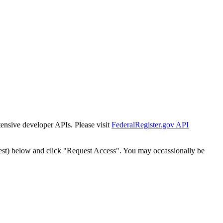
tensive developer APIs. Please visit
FederalRegister.gov API
est) below and click "Request Access". You may occassionally be