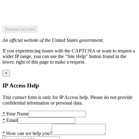
Request Access
An official website of the United States government.
If you experiencing issues with the CAPTCHA or want to request a
wider IP range, you can use the "Site Help" button found in the
lower, right of this page to make a request.
×
IP Access Help
This contact form is only for IP Access help. Please do not provide
confidential information or personal data.
*
Your Name
*
Email
*
How can we help you?