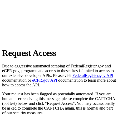
Request Access
Due to aggressive automated scraping of FederalRegister.gov and
eCFR.gov, programmatic access to these sites is limited to access to
our extensive developer APIs. Please visit
FederalRegister.gov API
documentation or
eCFR.gov API
documentation to learn more about
how to access the API.
Your request has been flagged as potentially automated. If you are
human user receiving this message, please complete the CAPTCHA
(bot test) below and click "Request Access". You may occassionally
be asked to complete the CAPTCHA again, this is normal and part
of our security measures.