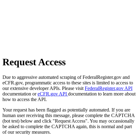
Request Access
Due to aggressive automated scraping of FederalRegister.gov and
eCFR.gov, programmatic access to these sites is limited to access to
our extensive developer APIs. Please visit
FederalRegister.gov API
documentation or
eCFR.gov API
documentation to learn more about
how to access the API.
Your request has been flagged as potentially automated. If you are
human user receiving this message, please complete the CAPTCHA
(bot test) below and click "Request Access". You may occassionally
be asked to complete the CAPTCHA again, this is normal and part
of our security measures.