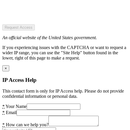
Request Access
An official website of the United States government.
If you experiencing issues with the CAPTCHA or want to request a
wider IP range, you can use the "Site Help" button found in the
lower, right of this page to make a request.
×
IP Access Help
This contact form is only for IP Access help. Please do not provide
confidential information or personal data.
*
Your Name
*
Email
*
How can we help you?