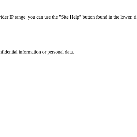
r IP range, you can use the "Site Help" button found in the lower, rig
nfidential information or personal data.