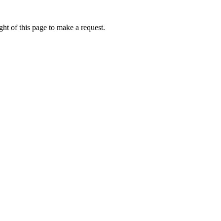
ht of this page to make a request.