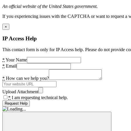
An official website of the United States government.
If you experiencing issues with the CAPTCHA or want to request a wide
×
IP Access Help
This contact form is only for IP Access help. Please do not provide co
*
Your Name
*
Email
*
How can we help you?
Upload Attachment
*
I am requesting technical help.