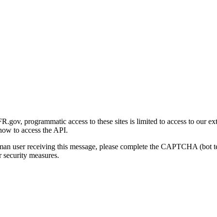
gov, programmatic access to these sites is limited to access to our ex
how to access the API.
human user receiving this message, please complete the CAPTCHA (bot t
 security measures.