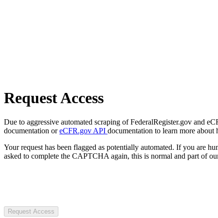
Request Access
Due to aggressive automated scraping of FederalRegister.gov and eCFR.
documentation or
eCFR.gov API
documentation to learn more about 
Your request has been flagged as potentially automated. If you are 
asked to complete the CAPTCHA again, this is normal and part of our
Request Access