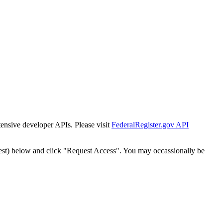
tensive developer APIs. Please visit
FederalRegister.gov API
est) below and click "Request Access". You may occassionally be