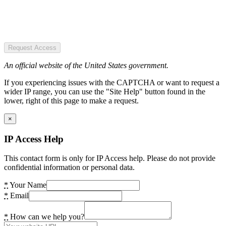
Request Access
An official website of the United States government.
If you experiencing issues with the CAPTCHA or want to request a
wider IP range, you can use the "Site Help" button found in the
lower, right of this page to make a request.
×
IP Access Help
This contact form is only for IP Access help. Please do not provide
confidential information or personal data.
*
Your Name
*
Email
*
How can we help you?