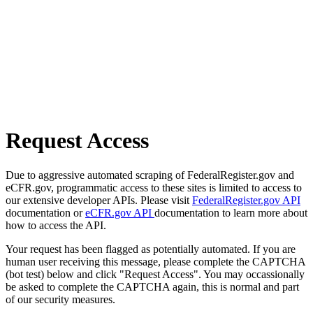
Request Access
Due to aggressive automated scraping of FederalRegister.gov and
eCFR.gov, programmatic access to these sites is limited to access to
our extensive developer APIs. Please visit
FederalRegister.gov API
documentation or
eCFR.gov API
documentation to learn more about
how to access the API.
Your request has been flagged as potentially automated. If you are
human user receiving this message, please complete the CAPTCHA
(bot test) below and click "Request Access". You may occassionally
be asked to complete the CAPTCHA again, this is normal and part
of our security measures.