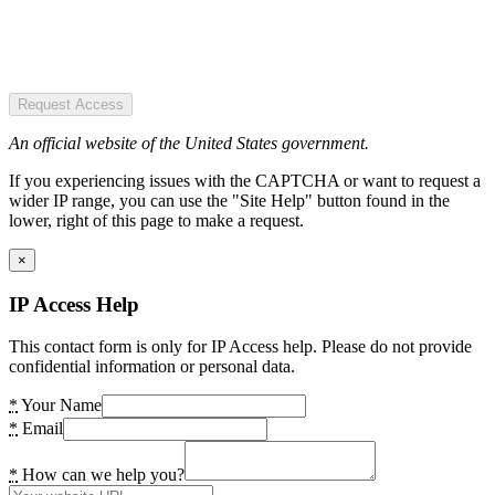
Request Access
An official website of the United States government.
If you experiencing issues with the CAPTCHA or want to request a
wider IP range, you can use the "Site Help" button found in the
lower, right of this page to make a request.
×
IP Access Help
This contact form is only for IP Access help. Please do not provide
confidential information or personal data.
*
Your Name
*
Email
*
How can we help you?