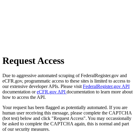
Request Access
Due to aggressive automated scraping of FederalRegister.gov and
eCFR.gov, programmatic access to these sites is limited to access to
our extensive developer APIs. Please visit
FederalRegister.gov API
documentation or
eCFR.gov API
documentation to learn more about
how to access the API.
Your request has been flagged as potentially automated. If you are
human user receiving this message, please complete the CAPTCHA
(bot test) below and click "Request Access". You may occassionally
be asked to complete the CAPTCHA again, this is normal and part
of our security measures.