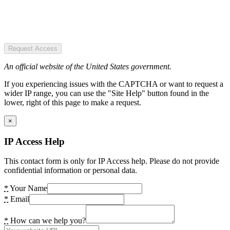
Request Access
An official website of the United States government.
If you experiencing issues with the CAPTCHA or want to request a
wider IP range, you can use the "Site Help" button found in the
lower, right of this page to make a request.
×
IP Access Help
This contact form is only for IP Access help. Please do not provide
confidential information or personal data.
*
Your Name
*
Email
*
How can we help you?