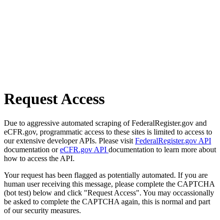
Request Access
Due to aggressive automated scraping of FederalRegister.gov and
eCFR.gov, programmatic access to these sites is limited to access to
our extensive developer APIs. Please visit
FederalRegister.gov API
documentation or
eCFR.gov API
documentation to learn more about
how to access the API.
Your request has been flagged as potentially automated. If you are
human user receiving this message, please complete the CAPTCHA
(bot test) below and click "Request Access". You may occassionally
be asked to complete the CAPTCHA again, this is normal and part
of our security measures.