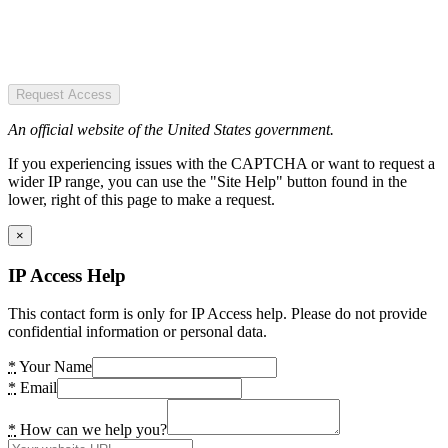
Request Access
An official website of the United States government.
If you experiencing issues with the CAPTCHA or want to request a
wider IP range, you can use the "Site Help" button found in the
lower, right of this page to make a request.
×
IP Access Help
This contact form is only for IP Access help. Please do not provide
confidential information or personal data.
*
Your Name
*
Email
*
How can we help you?