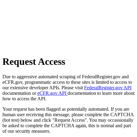
Request Access
Due to aggressive automated scraping of FederalRegister.gov and
eCFR.gov, programmatic access to these sites is limited to access to
our extensive developer APIs. Please visit
FederalRegister.gov API
documentation or
eCFR.gov API
documentation to learn more about
how to access the API.
Your request has been flagged as potentially automated. If you are
human user receiving this message, please complete the CAPTCHA
(bot test) below and click "Request Access". You may occassionally
be asked to complete the CAPTCHA again, this is normal and part
of our security measures.