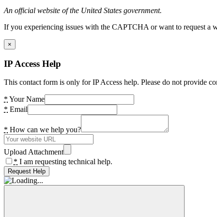
An official website of the United States government.
If you experiencing issues with the CAPTCHA or want to request a wide
×
IP Access Help
This contact form is only for IP Access help. Please do not provide co
*
Your Name
*
Email
*
How can we help you?
Upload Attachment
*
I am requesting technical help.