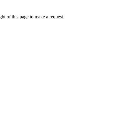
ht of this page to make a request.