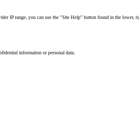
r IP range, you can use the "Site Help" button found in the lower, rig
nfidential information or personal data.