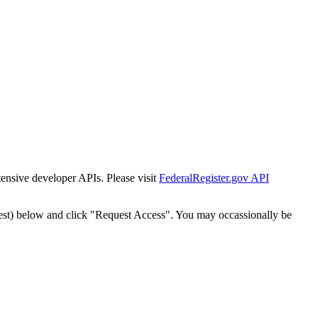
tensive developer APIs. Please visit
FederalRegister.gov API
est) below and click "Request Access". You may occassionally be