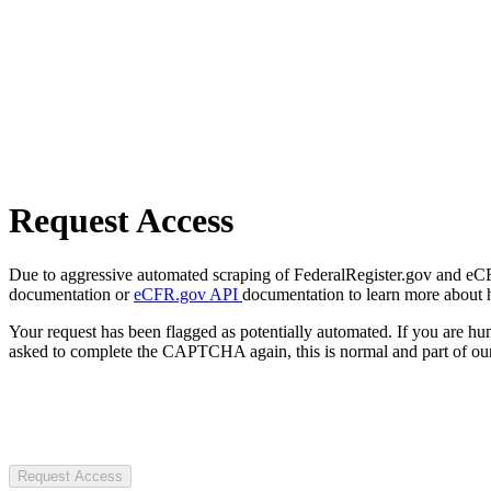
Request Access
Due to aggressive automated scraping of FederalRegister.gov and eCFR.
documentation or
eCFR.gov API
documentation to learn more about 
Your request has been flagged as potentially automated. If you are 
asked to complete the CAPTCHA again, this is normal and part of our
Request Access