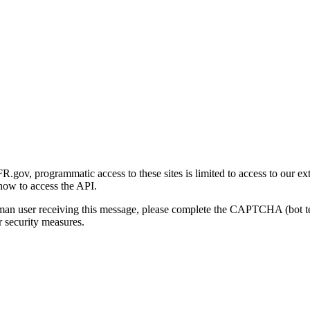
gov, programmatic access to these sites is limited to access to our ex
how to access the API.
human user receiving this message, please complete the CAPTCHA (bot t
 security measures.