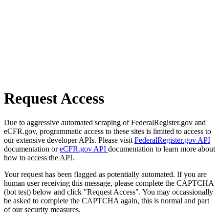
Request Access
Due to aggressive automated scraping of FederalRegister.gov and
eCFR.gov, programmatic access to these sites is limited to access to
our extensive developer APIs. Please visit
FederalRegister.gov API
documentation or
eCFR.gov API
documentation to learn more about
how to access the API.
Your request has been flagged as potentially automated. If you are
human user receiving this message, please complete the CAPTCHA
(bot test) below and click "Request Access". You may occassionally
be asked to complete the CAPTCHA again, this is normal and part
of our security measures.