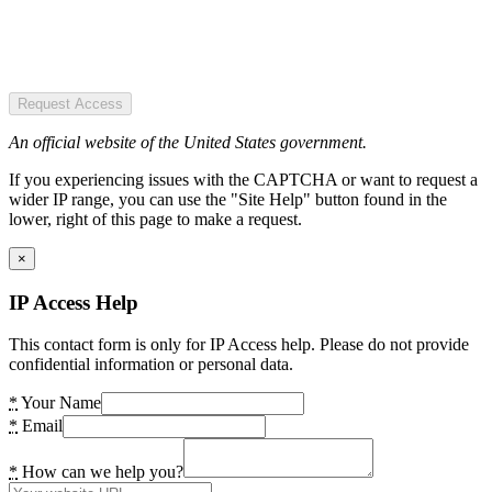
Request Access
An official website of the United States government.
If you experiencing issues with the CAPTCHA or want to request a
wider IP range, you can use the "Site Help" button found in the
lower, right of this page to make a request.
×
IP Access Help
This contact form is only for IP Access help. Please do not provide
confidential information or personal data.
*
Your Name
*
Email
*
How can we help you?