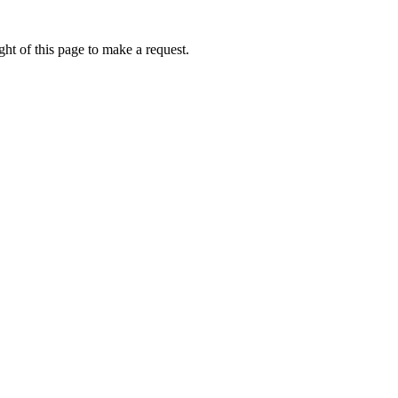
ht of this page to make a request.