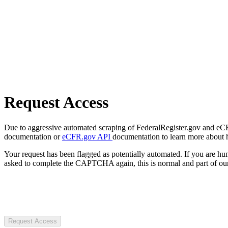
Request Access
Due to aggressive automated scraping of FederalRegister.gov and eCFR.
documentation or
eCFR.gov API
documentation to learn more about 
Your request has been flagged as potentially automated. If you are 
asked to complete the CAPTCHA again, this is normal and part of our
Request Access