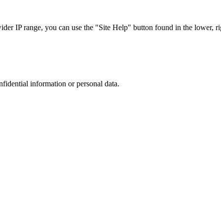
r IP range, you can use the "Site Help" button found in the lower, rig
nfidential information or personal data.