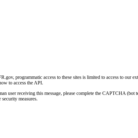
gov, programmatic access to these sites is limited to access to our ex
how to access the API.
human user receiving this message, please complete the CAPTCHA (bot t
 security measures.