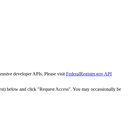
tensive developer APIs. Please visit
FederalRegister.gov API
est) below and click "Request Access". You may occassionally be