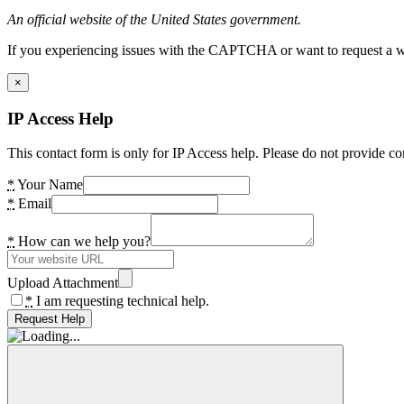
An official website of the United States government.
If you experiencing issues with the CAPTCHA or want to request a wide
×
IP Access Help
This contact form is only for IP Access help. Please do not provide co
*
Your Name
*
Email
*
How can we help you?
Upload Attachment
*
I am requesting technical help.