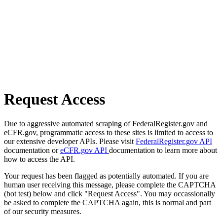
Request Access
Due to aggressive automated scraping of FederalRegister.gov and
eCFR.gov, programmatic access to these sites is limited to access to
our extensive developer APIs. Please visit
FederalRegister.gov API
documentation or
eCFR.gov API
documentation to learn more about
how to access the API.
Your request has been flagged as potentially automated. If you are
human user receiving this message, please complete the CAPTCHA
(bot test) below and click "Request Access". You may occassionally
be asked to complete the CAPTCHA again, this is normal and part
of our security measures.