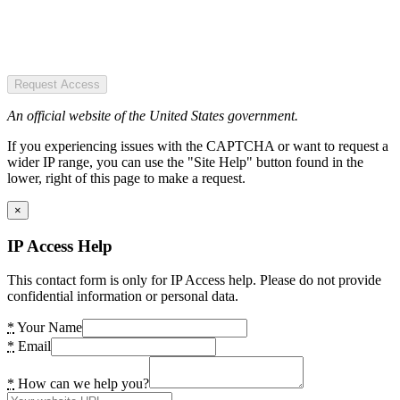
Request Access
An official website of the United States government.
If you experiencing issues with the CAPTCHA or want to request a
wider IP range, you can use the "Site Help" button found in the
lower, right of this page to make a request.
×
IP Access Help
This contact form is only for IP Access help. Please do not provide
confidential information or personal data.
*
Your Name
*
Email
*
How can we help you?