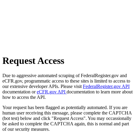
Request Access
Due to aggressive automated scraping of FederalRegister.gov and
eCFR.gov, programmatic access to these sites is limited to access to
our extensive developer APIs. Please visit
FederalRegister.gov API
documentation or
eCFR.gov API
documentation to learn more about
how to access the API.
Your request has been flagged as potentially automated. If you are
human user receiving this message, please complete the CAPTCHA
(bot test) below and click "Request Access". You may occassionally
be asked to complete the CAPTCHA again, this is normal and part
of our security measures.