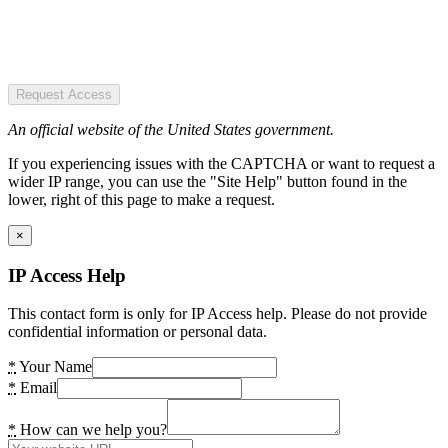
Request Access
An official website of the United States government.
If you experiencing issues with the CAPTCHA or want to request a
wider IP range, you can use the "Site Help" button found in the
lower, right of this page to make a request.
×
IP Access Help
This contact form is only for IP Access help. Please do not provide
confidential information or personal data.
*
Your Name
*
Email
*
How can we help you?