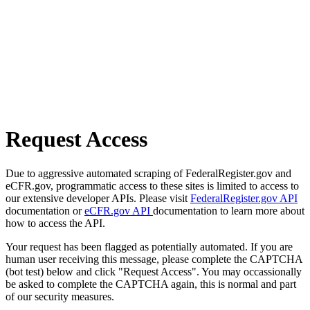
Request Access
Due to aggressive automated scraping of FederalRegister.gov and
eCFR.gov, programmatic access to these sites is limited to access to
our extensive developer APIs. Please visit
FederalRegister.gov API
documentation or
eCFR.gov API
documentation to learn more about
how to access the API.
Your request has been flagged as potentially automated. If you are
human user receiving this message, please complete the CAPTCHA
(bot test) below and click "Request Access". You may occassionally
be asked to complete the CAPTCHA again, this is normal and part
of our security measures.