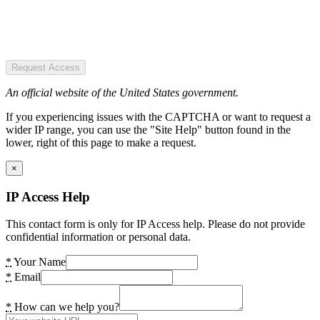
Request Access
An official website of the United States government.
If you experiencing issues with the CAPTCHA or want to request a
wider IP range, you can use the "Site Help" button found in the
lower, right of this page to make a request.
×
IP Access Help
This contact form is only for IP Access help. Please do not provide
confidential information or personal data.
*
Your Name
*
Email
*
How can we help you?