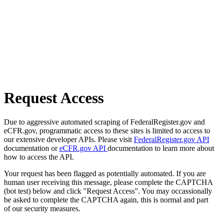
Request Access
Due to aggressive automated scraping of FederalRegister.gov and
eCFR.gov, programmatic access to these sites is limited to access to
our extensive developer APIs. Please visit
FederalRegister.gov API
documentation or
eCFR.gov API
documentation to learn more about
how to access the API.
Your request has been flagged as potentially automated. If you are
human user receiving this message, please complete the CAPTCHA
(bot test) below and click "Request Access". You may occassionally
be asked to complete the CAPTCHA again, this is normal and part
of our security measures.