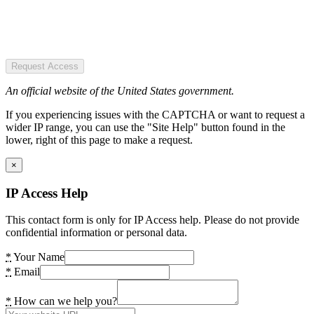
Request Access
An official website of the United States government.
If you experiencing issues with the CAPTCHA or want to request a
wider IP range, you can use the "Site Help" button found in the
lower, right of this page to make a request.
×
IP Access Help
This contact form is only for IP Access help. Please do not provide
confidential information or personal data.
*
Your Name
*
Email
*
How can we help you?