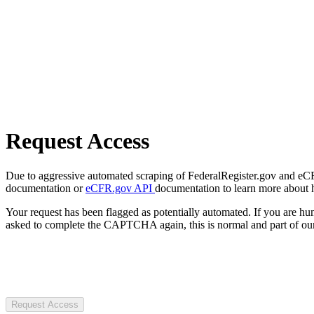
Request Access
Due to aggressive automated scraping of FederalRegister.gov and eCFR.
documentation or
eCFR.gov API
documentation to learn more about 
Your request has been flagged as potentially automated. If you are 
asked to complete the CAPTCHA again, this is normal and part of our
Request Access