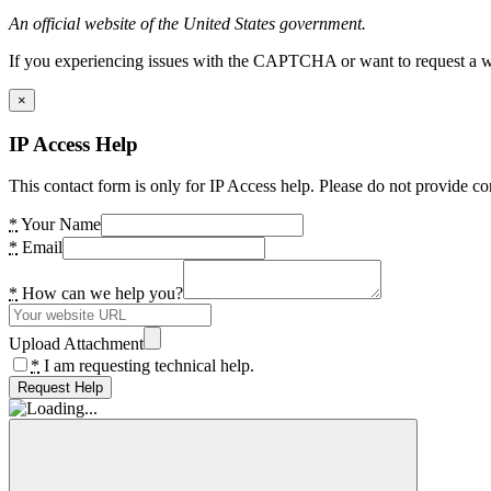
An official website of the United States government.
If you experiencing issues with the CAPTCHA or want to request a wide
×
IP Access Help
This contact form is only for IP Access help. Please do not provide co
*
Your Name
*
Email
*
How can we help you?
Upload Attachment
*
I am requesting technical help.