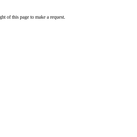
ht of this page to make a request.