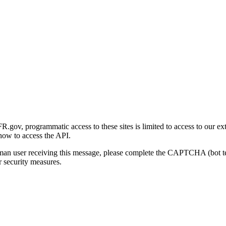
gov, programmatic access to these sites is limited to access to our ex
how to access the API.
human user receiving this message, please complete the CAPTCHA (bot t
 security measures.