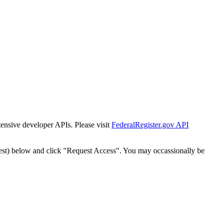
tensive developer APIs. Please visit
FederalRegister.gov API
est) below and click "Request Access". You may occassionally be