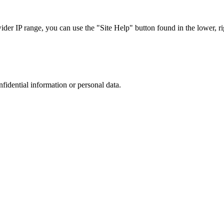
r IP range, you can use the "Site Help" button found in the lower, rig
nfidential information or personal data.