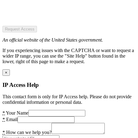
Request Access
An official website of the United States government.
If you experiencing issues with the CAPTCHA or want to request a
wider IP range, you can use the "Site Help" button found in the
lower, right of this page to make a request.
×
IP Access Help
This contact form is only for IP Access help. Please do not provide
confidential information or personal data.
*
Your Name
*
Email
*
How can we help you?