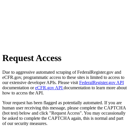
Request Access
Due to aggressive automated scraping of FederalRegister.gov and
eCFR.gov, programmatic access to these sites is limited to access to
our extensive developer APIs. Please visit
FederalRegister.gov API
documentation or
eCFR.gov API
documentation to learn more about
how to access the API.
Your request has been flagged as potentially automated. If you are
human user receiving this message, please complete the CAPTCHA
(bot test) below and click "Request Access". You may occassionally
be asked to complete the CAPTCHA again, this is normal and part
of our security measures.