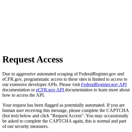
Request Access
Due to aggressive automated scraping of FederalRegister.gov and
eCFR.gov, programmatic access to these sites is limited to access to
our extensive developer APIs. Please visit
FederalRegister.gov API
documentation or
eCFR.gov API
documentation to learn more about
how to access the API.
Your request has been flagged as potentially automated. If you are
human user receiving this message, please complete the CAPTCHA
(bot test) below and click "Request Access". You may occassionally
be asked to complete the CAPTCHA again, this is normal and part
of our security measures.