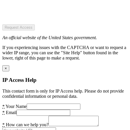
Request Access
An official website of the United States government.
If you experiencing issues with the CAPTCHA or want to request a
wider IP range, you can use the "Site Help" button found in the
lower, right of this page to make a request.
×
IP Access Help
This contact form is only for IP Access help. Please do not provide
confidential information or personal data.
*
Your Name
*
Email
*
How can we help you?