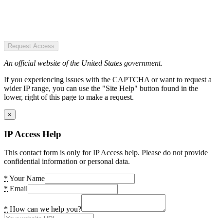
Request Access
An official website of the United States government.
If you experiencing issues with the CAPTCHA or want to request a
wider IP range, you can use the "Site Help" button found in the
lower, right of this page to make a request.
×
IP Access Help
This contact form is only for IP Access help. Please do not provide
confidential information or personal data.
*
Your Name
*
Email
*
How can we help you?