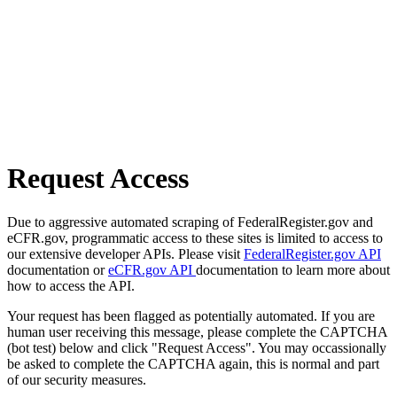
Request Access
Due to aggressive automated scraping of FederalRegister.gov and
eCFR.gov, programmatic access to these sites is limited to access to
our extensive developer APIs. Please visit
FederalRegister.gov API
documentation or
eCFR.gov API
documentation to learn more about
how to access the API.
Your request has been flagged as potentially automated. If you are
human user receiving this message, please complete the CAPTCHA
(bot test) below and click "Request Access". You may occassionally
be asked to complete the CAPTCHA again, this is normal and part
of our security measures.