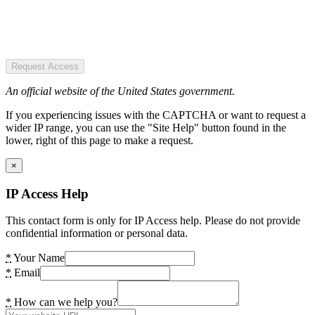
Request Access
An official website of the United States government.
If you experiencing issues with the CAPTCHA or want to request a
wider IP range, you can use the "Site Help" button found in the
lower, right of this page to make a request.
×
IP Access Help
This contact form is only for IP Access help. Please do not provide
confidential information or personal data.
*
Your Name
*
Email
*
How can we help you?