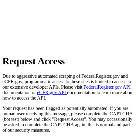
Request Access
Due to aggressive automated scraping of FederalRegister.gov and
eCFR.gov, programmatic access to these sites is limited to access to
our extensive developer APIs. Please visit
FederalRegister.gov API
documentation or
eCFR.gov API
documentation to learn more about
how to access the API.
Your request has been flagged as potentially automated. If you are
human user receiving this message, please complete the CAPTCHA
(bot test) below and click "Request Access". You may occassionally
be asked to complete the CAPTCHA again, this is normal and part
of our security measures.