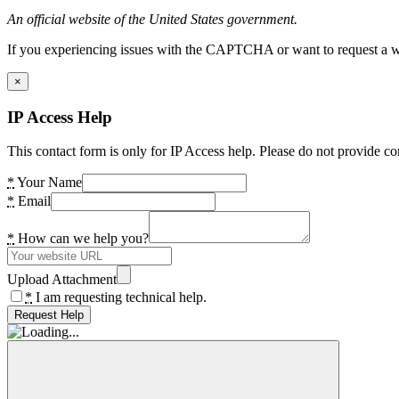
An official website of the United States government.
If you experiencing issues with the CAPTCHA or want to request a wide
×
IP Access Help
This contact form is only for IP Access help. Please do not provide co
*
Your Name
*
Email
*
How can we help you?
Upload Attachment
*
I am requesting technical help.