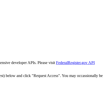
tensive developer APIs. Please visit
FederalRegister.gov API
est) below and click "Request Access". You may occassionally be