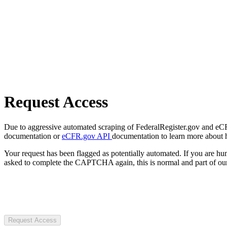
Request Access
Due to aggressive automated scraping of FederalRegister.gov and eCFR.
documentation or
eCFR.gov API
documentation to learn more about 
Your request has been flagged as potentially automated. If you are 
asked to complete the CAPTCHA again, this is normal and part of our
Request Access