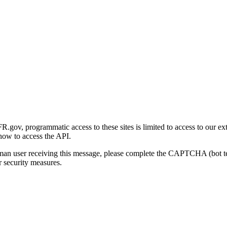
gov, programmatic access to these sites is limited to access to our ex
how to access the API.
human user receiving this message, please complete the CAPTCHA (bot t
 security measures.