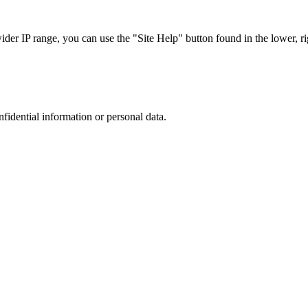
r IP range, you can use the "Site Help" button found in the lower, rig
nfidential information or personal data.