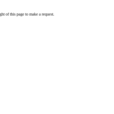
ht of this page to make a request.