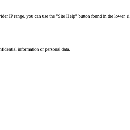
r IP range, you can use the "Site Help" button found in the lower, rig
nfidential information or personal data.