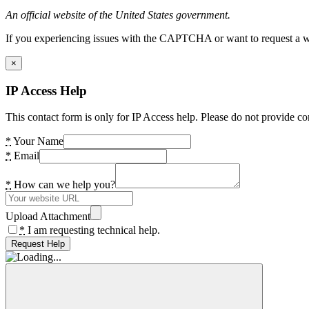
An official website of the United States government.
If you experiencing issues with the CAPTCHA or want to request a wide
×
IP Access Help
This contact form is only for IP Access help. Please do not provide co
*
Your Name
*
Email
*
How can we help you?
Upload Attachment
*
I am requesting technical help.