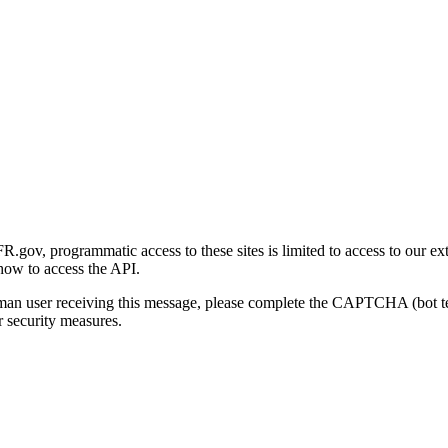
gov, programmatic access to these sites is limited to access to our ex
how to access the API.
human user receiving this message, please complete the CAPTCHA (bot t
 security measures.