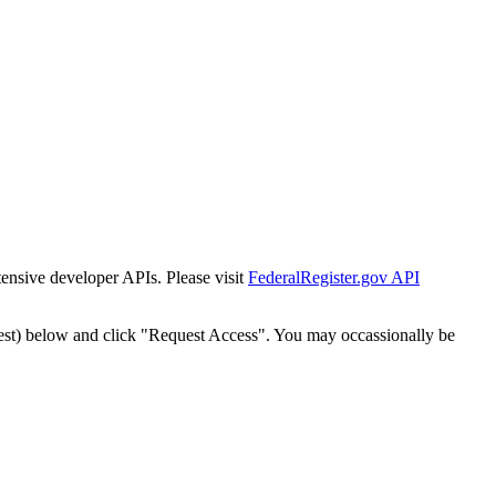
tensive developer APIs. Please visit
FederalRegister.gov API
est) below and click "Request Access". You may occassionally be