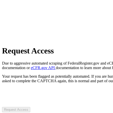
Request Access
Due to aggressive automated scraping of FederalRegister.gov and eCFR.
documentation or
eCFR.gov API
documentation to learn more about 
Your request has been flagged as potentially automated. If you are 
asked to complete the CAPTCHA again, this is normal and part of our
Request Access