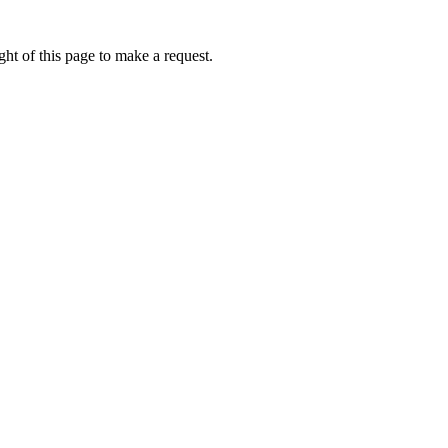
ht of this page to make a request.