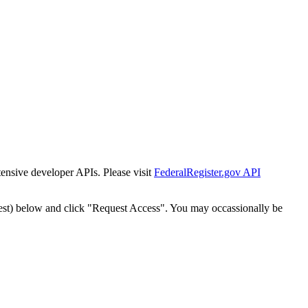
tensive developer APIs. Please visit
FederalRegister.gov API
est) below and click "Request Access". You may occassionally be