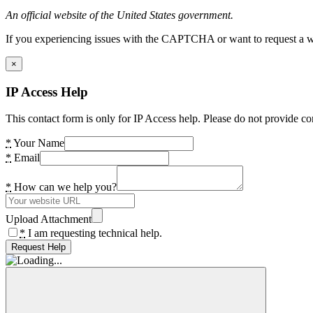
An official website of the United States government.
If you experiencing issues with the CAPTCHA or want to request a wide
×
IP Access Help
This contact form is only for IP Access help. Please do not provide co
*
Your Name
*
Email
*
How can we help you?
Upload Attachment
*
I am requesting technical help.