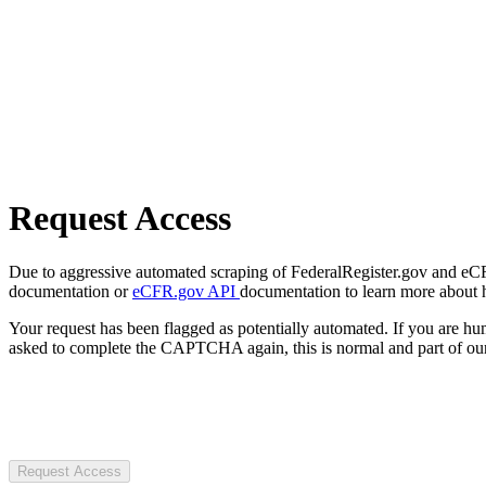
Request Access
Due to aggressive automated scraping of FederalRegister.gov and eCFR.
documentation or
eCFR.gov API
documentation to learn more about 
Your request has been flagged as potentially automated. If you are 
asked to complete the CAPTCHA again, this is normal and part of our
Request Access