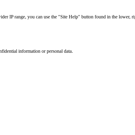
r IP range, you can use the "Site Help" button found in the lower, rig
nfidential information or personal data.