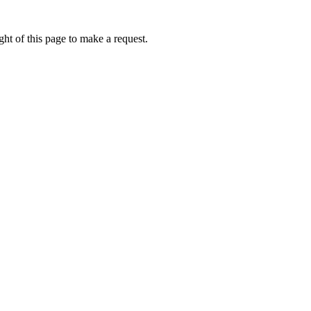
ht of this page to make a request.