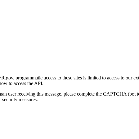
gov, programmatic access to these sites is limited to access to our ex
how to access the API.
human user receiving this message, please complete the CAPTCHA (bot t
 security measures.