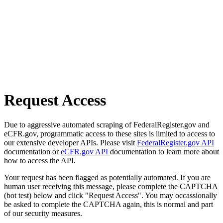
Request Access
Due to aggressive automated scraping of FederalRegister.gov and
eCFR.gov, programmatic access to these sites is limited to access to
our extensive developer APIs. Please visit
FederalRegister.gov API
documentation or
eCFR.gov API
documentation to learn more about
how to access the API.
Your request has been flagged as potentially automated. If you are
human user receiving this message, please complete the CAPTCHA
(bot test) below and click "Request Access". You may occassionally
be asked to complete the CAPTCHA again, this is normal and part
of our security measures.