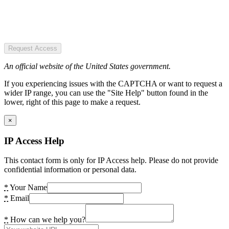
Request Access
An official website of the United States government.
If you experiencing issues with the CAPTCHA or want to request a
wider IP range, you can use the "Site Help" button found in the
lower, right of this page to make a request.
×
IP Access Help
This contact form is only for IP Access help. Please do not provide
confidential information or personal data.
*
Your Name
*
Email
*
How can we help you?