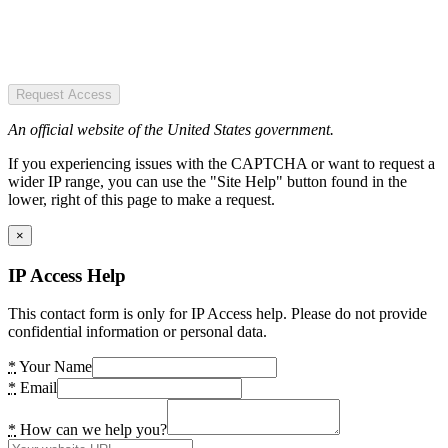
Request Access
An official website of the United States government.
If you experiencing issues with the CAPTCHA or want to request a
wider IP range, you can use the "Site Help" button found in the
lower, right of this page to make a request.
×
IP Access Help
This contact form is only for IP Access help. Please do not provide
confidential information or personal data.
*
Your Name
*
Email
*
How can we help you?