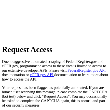
Request Access
Due to aggressive automated scraping of FederalRegister.gov and
eCFR.gov, programmatic access to these sites is limited to access to
our extensive developer APIs. Please visit
FederalRegister.gov API
documentation or
eCFR.gov API
documentation to learn more about
how to access the API.
Your request has been flagged as potentially automated. If you are
human user receiving this message, please complete the CAPTCHA
(bot test) below and click "Request Access". You may occassionally
be asked to complete the CAPTCHA again, this is normal and part
of our security measures.