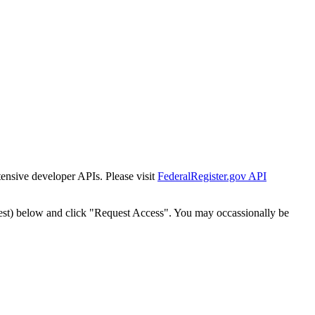
tensive developer APIs. Please visit
FederalRegister.gov API
est) below and click "Request Access". You may occassionally be