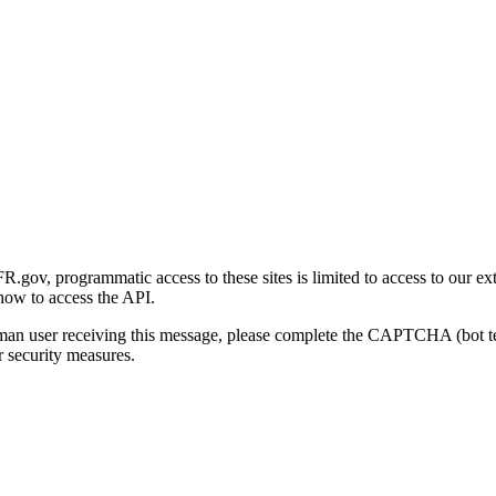
gov, programmatic access to these sites is limited to access to our ex
how to access the API.
human user receiving this message, please complete the CAPTCHA (bot t
 security measures.