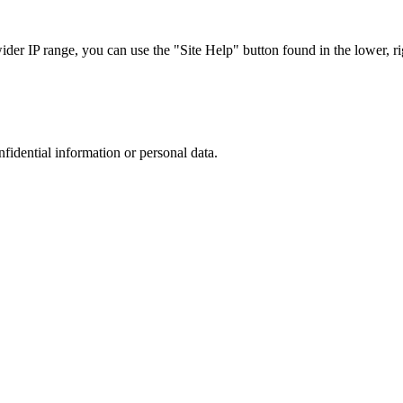
r IP range, you can use the "Site Help" button found in the lower, rig
nfidential information or personal data.