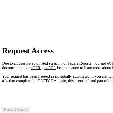
Request Access
Due to aggressive automated scraping of FederalRegister.gov and eCFR.
documentation or
eCFR.gov API
documentation to learn more about 
Your request has been flagged as potentially automated. If you are 
asked to complete the CAPTCHA again, this is normal and part of our
Request Access