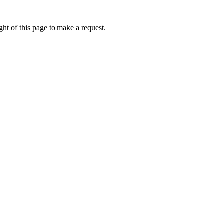
ht of this page to make a request.