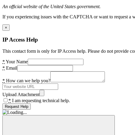
An official website of the United States government.
If you experiencing issues with the CAPTCHA or want to request a wide
×
IP Access Help
This contact form is only for IP Access help. Please do not provide co
*
Your Name
*
Email
*
How can we help you?
Upload Attachment
*
I am requesting technical help.