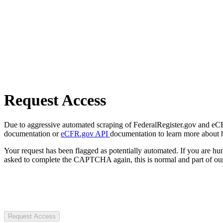
Request Access
Due to aggressive automated scraping of FederalRegister.gov and eCFR.
documentation or
eCFR.gov API
documentation to learn more about 
Your request has been flagged as potentially automated. If you are 
asked to complete the CAPTCHA again, this is normal and part of our
Request Access