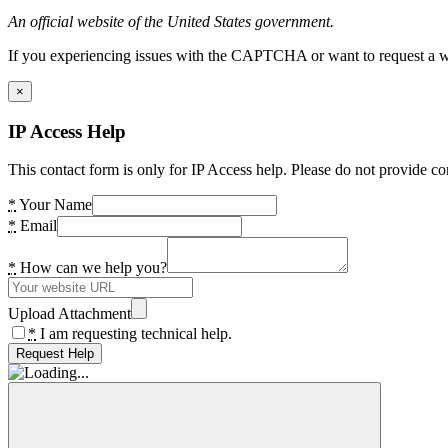
An official website of the United States government.
If you experiencing issues with the CAPTCHA or want to request a wide
×
IP Access Help
This contact form is only for IP Access help. Please do not provide co
*
Your Name
*
Email
*
How can we help you?
Upload Attachment
*
I am requesting technical help.