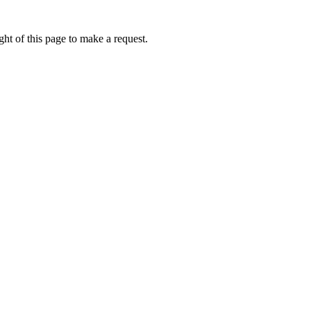
ht of this page to make a request.