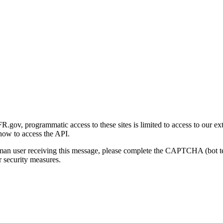
gov, programmatic access to these sites is limited to access to our ex
how to access the API.
human user receiving this message, please complete the CAPTCHA (bot t
 security measures.