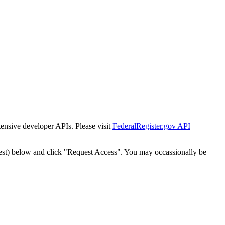
tensive developer APIs. Please visit
FederalRegister.gov API
est) below and click "Request Access". You may occassionally be