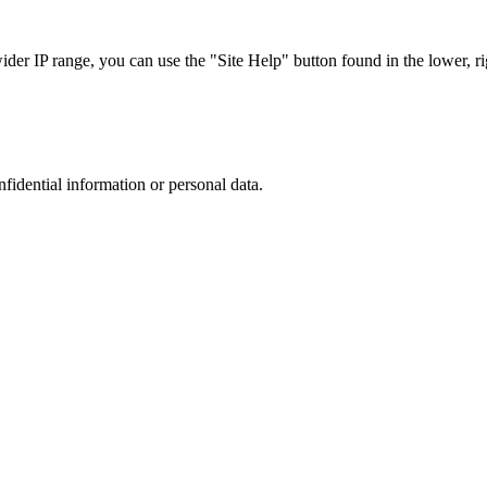
r IP range, you can use the "Site Help" button found in the lower, rig
nfidential information or personal data.