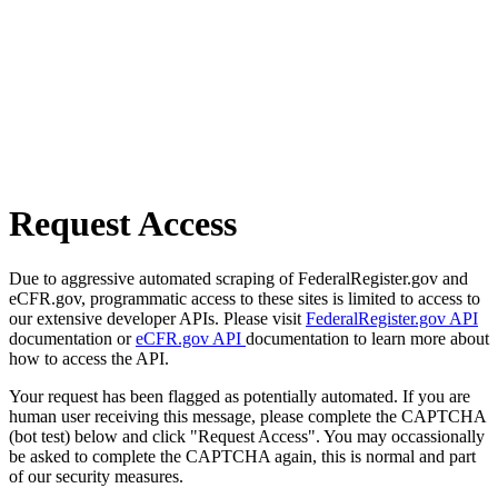
Request Access
Due to aggressive automated scraping of FederalRegister.gov and
eCFR.gov, programmatic access to these sites is limited to access to
our extensive developer APIs. Please visit
FederalRegister.gov API
documentation or
eCFR.gov API
documentation to learn more about
how to access the API.
Your request has been flagged as potentially automated. If you are
human user receiving this message, please complete the CAPTCHA
(bot test) below and click "Request Access". You may occassionally
be asked to complete the CAPTCHA again, this is normal and part
of our security measures.