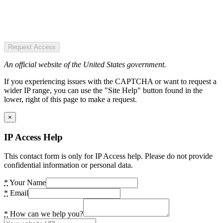
Request Access
An official website of the United States government.
If you experiencing issues with the CAPTCHA or want to request a
wider IP range, you can use the "Site Help" button found in the
lower, right of this page to make a request.
×
IP Access Help
This contact form is only for IP Access help. Please do not provide
confidential information or personal data.
*
Your Name
*
Email
*
How can we help you?